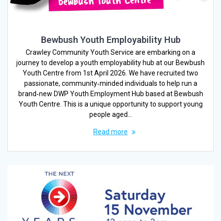
Bewbush Youth Employability Hub
Crawley Community Youth Service are embarking on a
journey to develop a youth employability hub at our Bewbush
Youth Centre from 1st April 2026. We have recruited two
passionate, community‑minded individuals to help run a
brand‑new DWP Youth Employment Hub based at Bewbush
Youth Centre. This is a unique opportunity to support young
people aged…
Read more