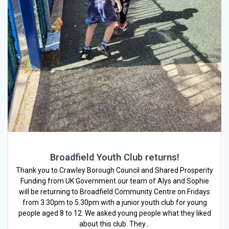
Broadfield Youth Club returns!
Thank you to Crawley Borough Council and Shared Prosperity
Funding from UK Government our team of Alys and Sophie
will be returning to Broadfield Community Centre on Fridays
from 3.30pm to 5.30pm with a junior youth club for young
people aged 8 to 12. We asked young people what they liked
about this club. They…