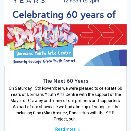
The Next 60 Years
On Saturday 15th November we were pleased to celebrate 60
Years of Dormans Youth Arts Centre with the support of the
Mayor of Crawley and many of our partners and supporters.
As part of our showcase we had a line up of young artists
including Gina (Mia) Ardinez, Dance Hub with the Y.E.S.
Project, our…
Read more