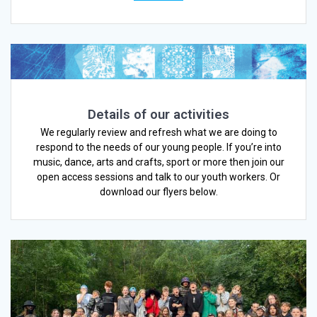
Details of our activities
We regularly review and refresh what we are doing to
respond to the needs of our young people. If you’re into
music, dance, arts and crafts, sport or more then join our
open access sessions and talk to our youth workers. Or
download our flyers below.