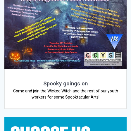
Spooky goings on
Come and join the Wicked Witch and the rest of our youth
workers for some Spooktacular Arts!