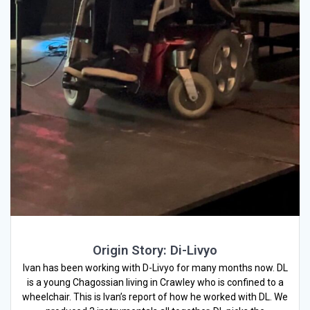
Origin Story: Di-Livyo
Ivan has been working with D-Livyo for many months now. DL
is a young Chagossian living in Crawley who is confined to a
wheelchair. This is Ivan’s report of how he worked with DL. We