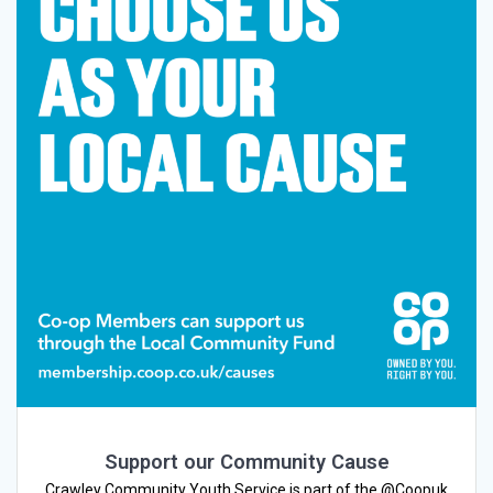
Support our Community Cause
Crawley Community Youth Service is part of the @Coopuk