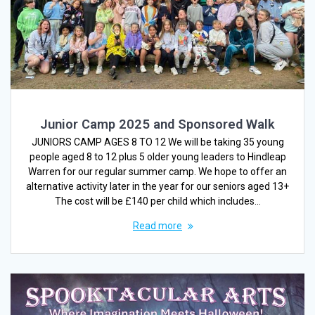
Junior Camp 2025 and Sponsored Walk
JUNIORS CAMP AGES 8 TO 12 We will be taking 35 young
people aged 8 to 12 plus 5 older young leaders to Hindleap
Warren for our regular summer camp. We hope to offer an
alternative activity later in the year for our seniors aged 13+
The cost will be £140 per child which includes…
Read more