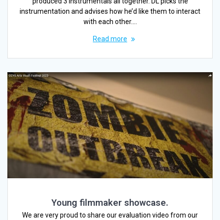
produced 3 instrumentals all together. DL picks the
instrumentation and advises how he’d like them to interact
with each other.…
Read more
Young filmmaker showcase.
We are very proud to share our evaluation video from our