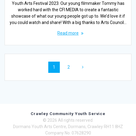
Youth Arts Festival 2023. Our young filmmaker Tommy has
worked hard with the CFI MEDIA to create a fantastic
showcase of what our young people got up to. We’d love it if
you could watch and share! With a big thanks to Arts Council…
Read more
Posts
Page
Page
1
2
navigation
Crawley Community Youth Service
© 2026 All rights reserved.
Dormans Youth Arts Centre, Dormans, Crawley RH11 8HZ
Company No. 07628290