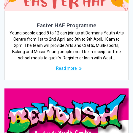
Easter HAF Programme
Young people aged 8 to 12 can join us at Dormans Youth Arts
Centre from 1st to 2nd April and 8th to 9th April. 10am to
2pm. The team will provide Arts and Crafts, Multi-sports,
Baking and Music. Young people must be in receipt of free
school meals to qualify. Register or login with West…
Read more