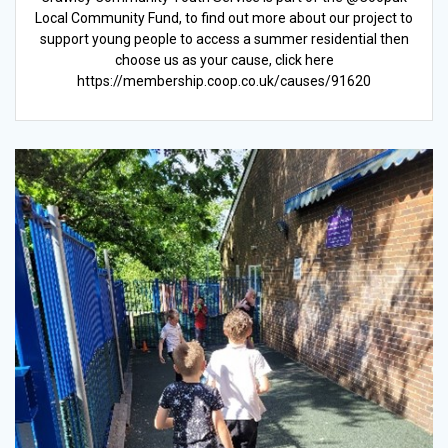
Local Community Fund, to find out more about our project to
support young people to access a summer residential then
choose us as your cause, click here
https://membership.coop.co.uk/causes/91620