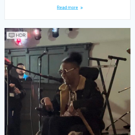
Read more